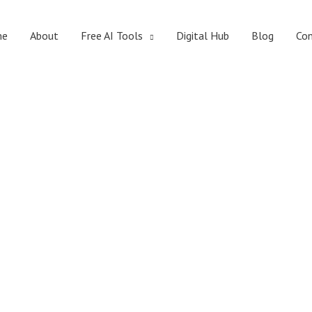
me
About
Free AI Tools
Digital Hub
Blog
Con