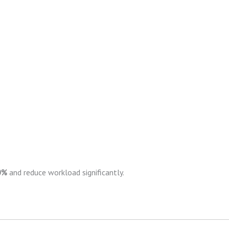
0%
and reduce workload significantly.