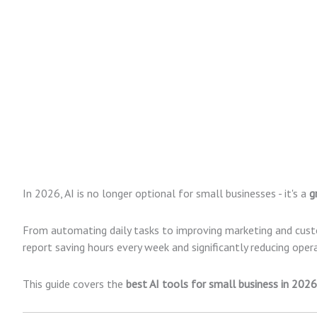
In 2026, AI is no longer optional for small businesses - it's a
g
From automating daily tasks to improving marketing and cust
report saving hours every week and significantly reducing opera
This guide covers the
best AI tools for small business in 2026