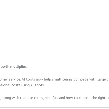
rowth multiplier
.
omer service, AI tools now help small teams compete with large c
tional costs using AI tools.
, along with real use cases, benefits and how to choose the right t