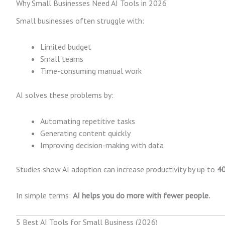
Why Small Businesses Need AI Tools in 2026
Small businesses often struggle with:
Limited budget
Small teams
Time-consuming manual work
AI solves these problems by:
Automating repetitive tasks
Generating content quickly
Improving decision-making with data
Studies show AI adoption can increase productivity by up to
4
In simple terms:
AI helps you do more with fewer people.
5 Best AI Tools for Small Business (2026)