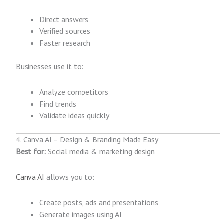
Direct answers
Verified sources
Faster research
Businesses use it to:
Analyze competitors
Find trends
Validate ideas quickly
4. Canva AI – Design & Branding Made Easy
Best for:
Social media & marketing design
Canva AI
allows you to:
Create posts, ads and presentations
Generate images using AI