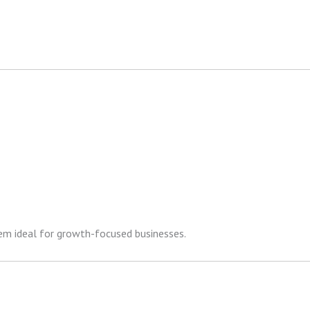
hem ideal for growth-focused businesses.