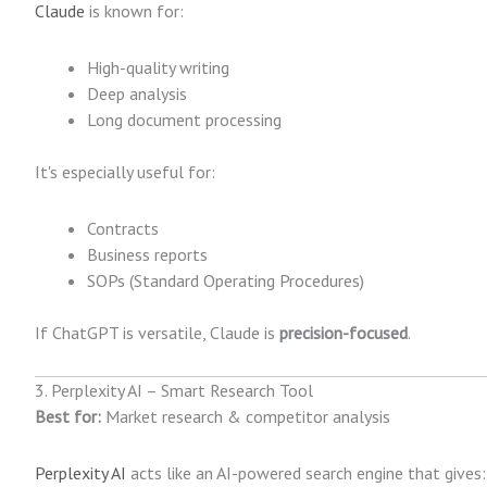
Claude
is known for:
High-quality writing
Deep analysis
Long document processing
It's especially useful for:
Contracts
Business reports
SOPs (Standard Operating Procedures)
If ChatGPT is versatile, Claude is
precision-focused
.
3. Perplexity AI – Smart Research Tool
Best for:
Market research & competitor analysis
Perplexity AI
acts like an AI-powered search engine that gives: