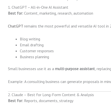
1. ChatGPT – All-in-One AI Assistant
Best for:
Content, marketing, research, automation
ChatGPT
remains the most powerful and versatile AI tool in 2
Blog writing
Email drafting
Customer responses
Business planning
Small businesses use it as a
multi-purpose assistant
, replaci
Example: A consulting business can generate proposals in minu
2. Claude – Best for Long-Form Content & Analysis
Best for:
Reports, documents, strategy