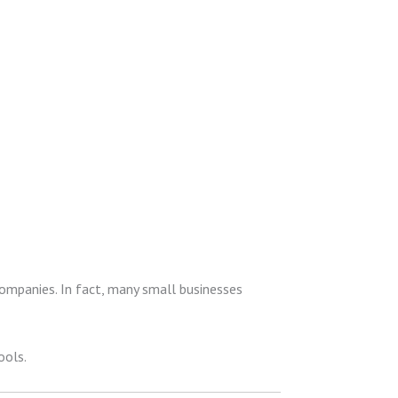
ompanies. In fact, many small businesses
ools.