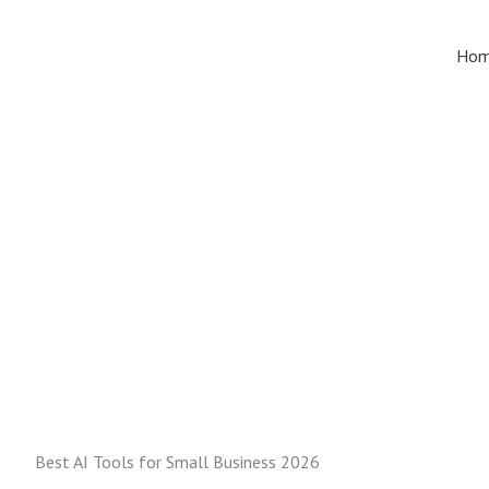
Skip
to
Ho
content
Best AI Tools for Small Business 2026