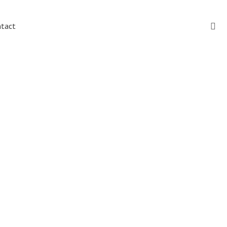
Sear
tact