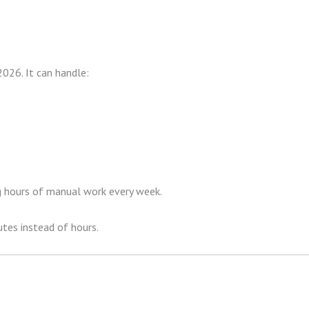
026. It can handle:
ng hours of manual work every week.
tes instead of hours.