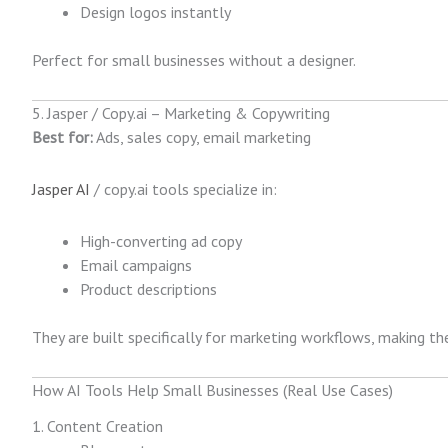
Design logos instantly
Perfect for small businesses without a designer.
5. Jasper / Copy.ai – Marketing & Copywriting
Best for:
Ads, sales copy, email marketing
Jasper AI
/ copy.ai tools specialize in:
High-converting ad copy
Email campaigns
Product descriptions
They are built specifically for marketing workflows, making t
How AI Tools Help Small Businesses (Real Use Cases)
1. Content Creation