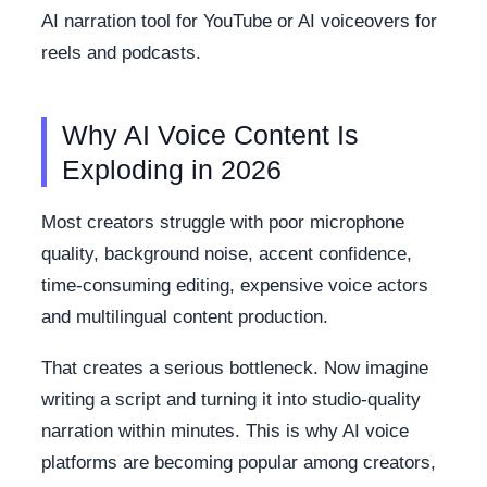
AI narration tool for YouTube or AI voiceovers for
reels and podcasts.
Why AI Voice Content Is
Exploding in 2026
Most creators struggle with poor microphone
quality, background noise, accent confidence,
time-consuming editing, expensive voice actors
and multilingual content production.
That creates a serious bottleneck. Now imagine
writing a script and turning it into studio-quality
narration within minutes. This is why AI voice
platforms are becoming popular among creators,