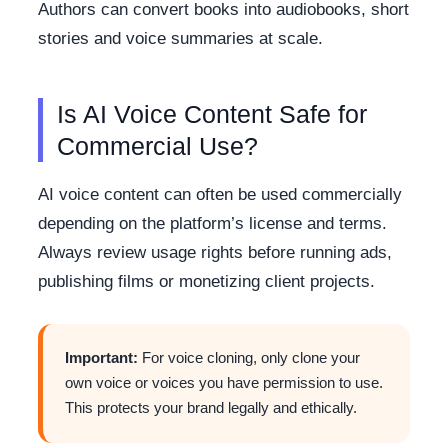
Authors can convert books into audiobooks, short
stories and voice summaries at scale.
Is AI Voice Content Safe for
Commercial Use?
AI voice content can often be used commercially
depending on the platform’s license and terms.
Always review usage rights before running ads,
publishing films or monetizing client projects.
Important:
For voice cloning, only clone your
own voice or voices you have permission to use.
This protects your brand legally and ethically.