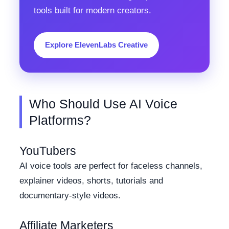
tools built for modern creators.
Explore ElevenLabs Creative
Who Should Use AI Voice
Platforms?
YouTubers
AI voice tools are perfect for faceless channels,
explainer videos, shorts, tutorials and
documentary-style videos.
Affiliate Marketers