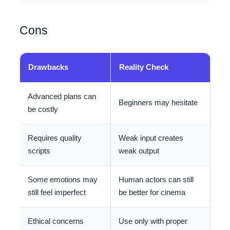
Cons
Drawbacks
Reality Check
Advanced plans can
Beginners may hesitate
be costly
Requires quality
Weak input creates
scripts
weak output
Some emotions may
Human actors can still
still feel imperfect
be better for cinema
Ethical concerns
Use only with proper