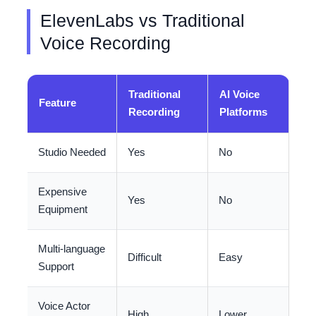
ElevenLabs vs Traditional
Voice Recording
Traditional
AI Voice
Feature
Recording
Platforms
Studio Needed
Yes
No
Expensive
Yes
No
Equipment
Multi-language
Difficult
Easy
Support
Voice Actor
High
Lower