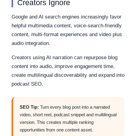
Creators Ignore
Google and AI search engines increasingly favor
helpful multimedia content, voice-search-friendly
content, multi-format experiences and video plus
audio integration.
Creators using AI narration can repurpose blog
content into audio, improve engagement time,
create multilingual discoverability and expand into
podcast SEO.
SEO Tip:
Turn every blog post into a narrated
video, short reel, podcast snippet and multilingual
version. This creates multiple ranking
opportunities from one content asset.