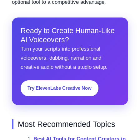
optional tool to a competitive advantage.
Ready to Create Human-Like
AI Voiceovers?
Turn your scripts into professional
voiceovers, dubbing, narration and
creative audio without a studio setup.
Try ElevenLabs Creative Now
Most Recommended Topics
Best AI Tools for Content Creators in