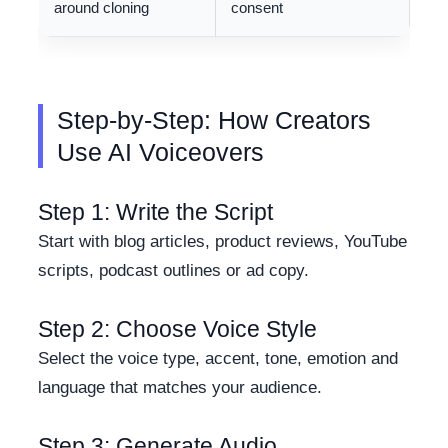
around cloning
consent
Step-by-Step: How Creators
Use AI Voiceovers
Step 1: Write the Script
Start with blog articles, product reviews, YouTube
scripts, podcast outlines or ad copy.
Step 2: Choose Voice Style
Select the voice type, accent, tone, emotion and
language that matches your audience.
Step 3: Generate Audio