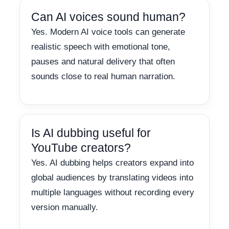
Can AI voices sound human?
Yes. Modern AI voice tools can generate
realistic speech with emotional tone,
pauses and natural delivery that often
sounds close to real human narration.
Is AI dubbing useful for
YouTube creators?
Yes. AI dubbing helps creators expand into
global audiences by translating videos into
multiple languages without recording every
version manually.