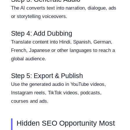
The AI converts text into narration, dialogue, ads
or storytelling voiceovers.
Step 4: Add Dubbing
Translate content into Hindi, Spanish, German,
French, Japanese or other languages to reach a
global audience.
Step 5: Export & Publish
Use the generated audio in YouTube videos,
Instagram reels, TikTok videos, podcasts,
courses and ads.
Hidden SEO Opportunity Most