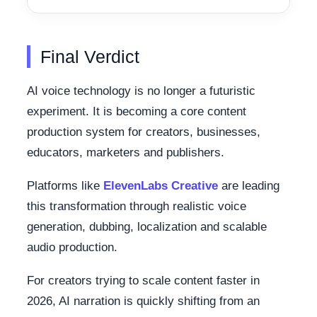
Final Verdict
AI voice technology is no longer a futuristic
experiment. It is becoming a core content
production system for creators, businesses,
educators, marketers and publishers.
Platforms like
ElevenLabs Creative
are leading
this transformation through realistic voice
generation, dubbing, localization and scalable
audio production.
For creators trying to scale content faster in
2026, AI narration is quickly shifting from an