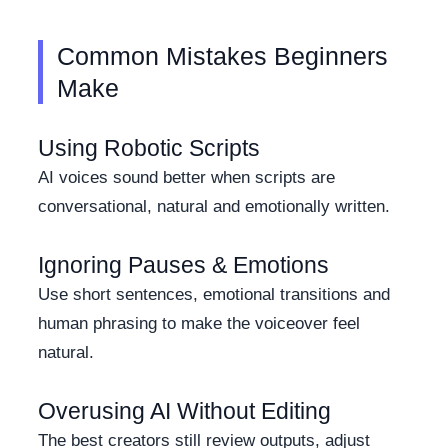
Common Mistakes Beginners
Make
Using Robotic Scripts
AI voices sound better when scripts are
conversational, natural and emotionally written.
Ignoring Pauses & Emotions
Use short sentences, emotional transitions and
human phrasing to make the voiceover feel
natural.
Overusing AI Without Editing
The best creators still review outputs, adjust