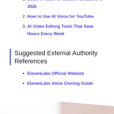
2026
How to Use AI Voice for YouTube
AI Video Editing Tools That Save
Hours Every Week
Suggested External Authority
References
ElevenLabs Official Website
ElevenLabs Voice Cloning Guide