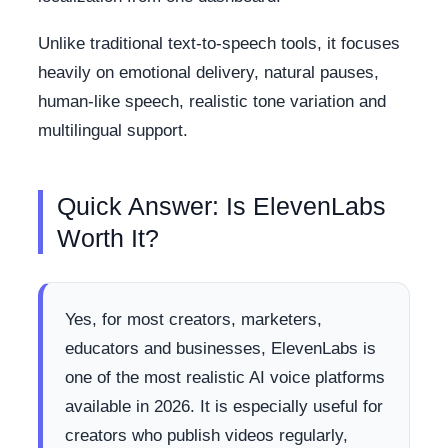
Unlike traditional text-to-speech tools, it focuses
heavily on emotional delivery, natural pauses,
human-like speech, realistic tone variation and
multilingual support.
Quick Answer: Is ElevenLabs
Worth It?
Yes, for most creators, marketers,
educators and businesses, ElevenLabs is
one of the most realistic AI voice platforms
available in 2026. It is especially useful for
creators who publish videos regularly,