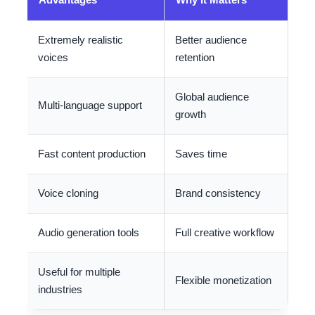
Extremely realistic
Better audience
voices
retention
Global audience
Multi-language support
growth
Fast content production
Saves time
Voice cloning
Brand consistency
Audio generation tools
Full creative workflow
Useful for multiple
Flexible monetization
industries