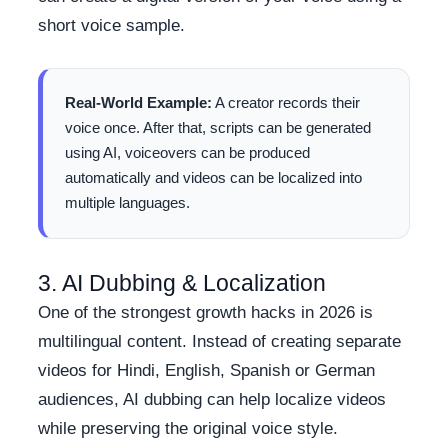
short voice sample.
Real-World Example:
A creator records their
voice once. After that, scripts can be generated
using AI, voiceovers can be produced
automatically and videos can be localized into
multiple languages.
3. AI Dubbing & Localization
One of the strongest growth hacks in 2026 is
multilingual content. Instead of creating separate
videos for Hindi, English, Spanish or German
audiences, AI dubbing can help localize videos
while preserving the original voice style.