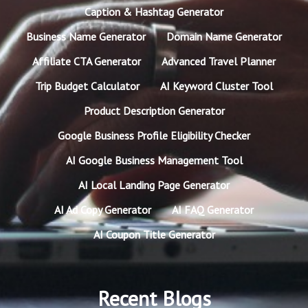
Caption & Hashtag Generator
Business Name Generator
Domain Name Generator
Affiliate CTA Generator
Advanced Travel Planner
Trip Budget Calculator
AI Keyword Cluster Tool
Product Description Generator
Google Business Profile Eligibility Checker
AI Google Business Management Tool
AI Local Landing Page Generator
AI Ad Copy Generator
AI FAQ Generator
AI Coupon Title Generator
Recent Blogs