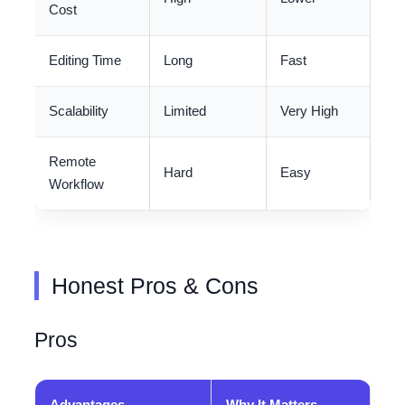
Cost
Editing Time
Long
Fast
Scalability
Limited
Very High
Remote
Hard
Easy
Workflow
Honest Pros & Cons
Pros
Advantages
Why It Matters