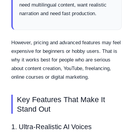
need multilingual content, want realistic
narration and need fast production.
However, pricing and advanced features may feel
expensive for beginners or hobby users. That is
why it works best for people who are serious
about content creation, YouTube, freelancing,
online courses or digital marketing.
Key Features That Make It
Stand Out
1. Ultra-Realistic AI Voices