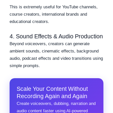
This is extremely useful for YouTube channels,
course creators, international brands and
educational creators.
4. Sound Effects & Audio Production
Beyond voiceovers, creators can generate
ambient sounds, cinematic effects, background
audio, podcast effects and video transitions using
simple prompts.
Scale Your Content Without
Recording Again and Again
Create voiceovers, dubbing, narration and
audio content faster using AI-powered