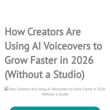
How Creators Are
Using AI Voiceovers to
Grow Faster in 2026
(Without a Studio)