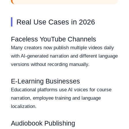
Real Use Cases in 2026
Faceless YouTube Channels
Many creators now publish multiple videos daily
with AI-generated narration and different language
versions without recording manually.
E-Learning Businesses
Educational platforms use AI voices for course
narration, employee training and language
localization.
Audiobook Publishing