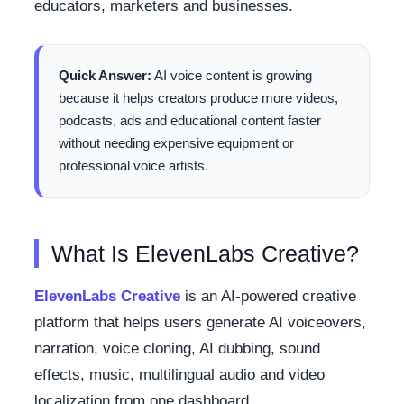
educators, marketers and businesses.
Quick Answer:
AI voice content is growing
because it helps creators produce more videos,
podcasts, ads and educational content faster
without needing expensive equipment or
professional voice artists.
What Is ElevenLabs Creative?
ElevenLabs Creative
is an AI-powered creative
platform that helps users generate AI voiceovers,
narration, voice cloning, AI dubbing, sound
effects, music, multilingual audio and video
localization from one dashboard.