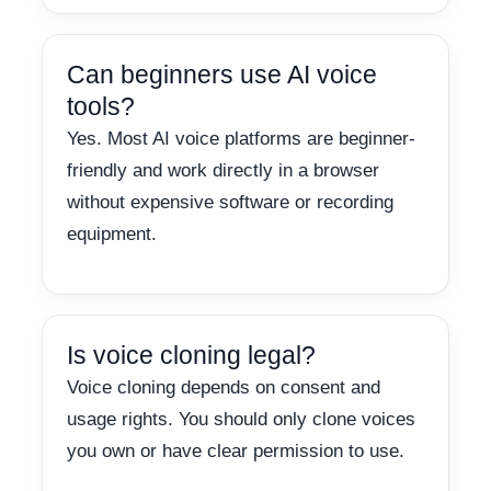
Can beginners use AI voice
tools?
Yes. Most AI voice platforms are beginner-
friendly and work directly in a browser
without expensive software or recording
equipment.
Is voice cloning legal?
Voice cloning depends on consent and
usage rights. You should only clone voices
you own or have clear permission to use.