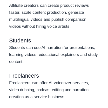
Affiliate creators can create product reviews
faster, scale content production, generate
multilingual videos and publish comparison
videos without hiring voice artists.
Students
Students can use AI narration for presentations,
learning videos, educational explainers and study
content.
Freelancers
Freelancers can offer AI voiceover services,
video dubbing, podcast editing and narration
creation as a service business.