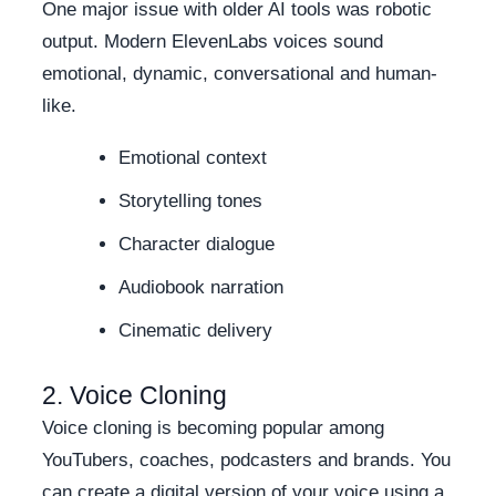
One major issue with older AI tools was robotic
output. Modern ElevenLabs voices sound
emotional, dynamic, conversational and human-
like.
Emotional context
Storytelling tones
Character dialogue
Audiobook narration
Cinematic delivery
2. Voice Cloning
Voice cloning is becoming popular among
YouTubers, coaches, podcasters and brands. You
can create a digital version of your voice using a