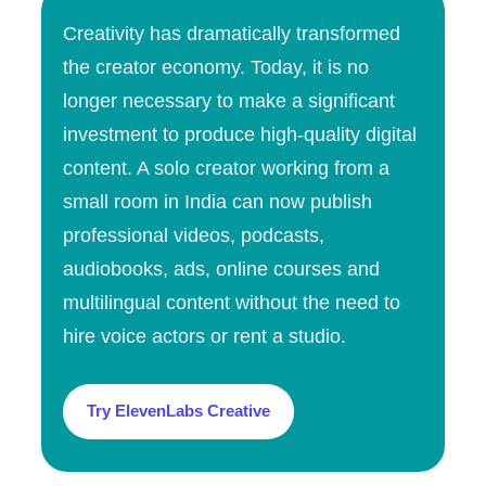
Creativity has dramatically transformed
the creator economy. Today, it is no
longer necessary to make a significant
investment to produce high-quality digital
content. A solo creator working from a
small room in India can now publish
professional videos, podcasts,
audiobooks, ads, online courses and
multilingual content without the need to
hire voice actors or rent a studio.
Try ElevenLabs Creative