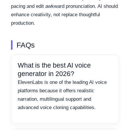
pacing and edit awkward pronunciation. AI should
enhance creativity, not replace thoughtful
production.
FAQs
What is the best AI voice
generator in 2026?
ElevenLabs is one of the leading AI voice
platforms because it offers realistic
narration, multilingual support and
advanced voice cloning capabilities.