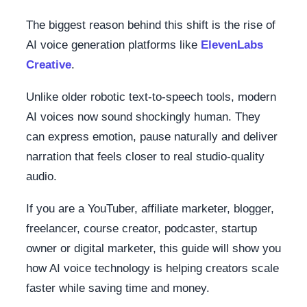
The biggest reason behind this shift is the rise of
AI voice generation platforms like
ElevenLabs
Creative
.
Unlike older robotic text-to-speech tools, modern
AI voices now sound shockingly human. They
can express emotion, pause naturally and deliver
narration that feels closer to real studio-quality
audio.
If you are a YouTuber, affiliate marketer, blogger,
freelancer, course creator, podcaster, startup
owner or digital marketer, this guide will show you
how AI voice technology is helping creators scale
faster while saving time and money.