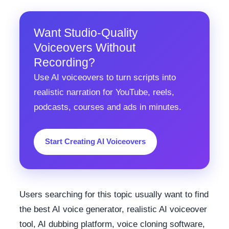
Want Studio-Quality
Voiceovers Without
Recording?
Use AI voiceovers to turn scripts into
realistic narration for YouTube, reels,
podcasts, courses and ads in minutes.
Start Creating AI Voiceovers
Users searching for this topic usually want to find
the best AI voice generator, realistic AI voiceover
tool, AI dubbing platform, voice cloning software,