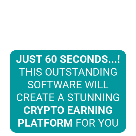
JUST 60 SECONDS...!
THIS OUTSTANDING
SOFTWARE WILL
CREATE A STUNNING
CRYPTO EARNING
PLATFORM
FOR YOU