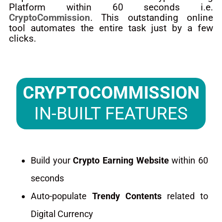
Platform within 60 seconds i.e.
CryptoCommission
. This outstanding online
tool automates the entire task just by a few
clicks.
CRYPTOCOMMISSION
IN-BUILT FEATURES
Build your
Crypto Earning Website
within 60
seconds
Auto-populate
Trendy Contents
related to
Digital Currency