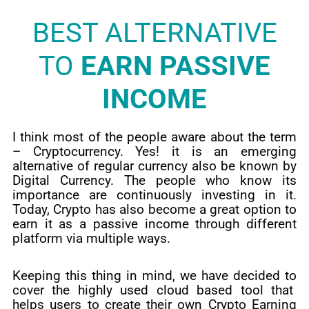
BEST ALTERNATIVE
TO
EARN PASSIVE
INCOME
I think most of the people aware about the term
– Cryptocurrency. Yes! it is an emerging
alternative of regular currency also be known by
Digital Currency. The people who know its
importance are continuously investing in it.
Today, Crypto has also become a great option to
earn it as a passive income through different
platform via multiple ways.
Keeping this thing in mind, we have decided to
cover the highly used cloud based tool that
helps users to create their own Crypto Earning