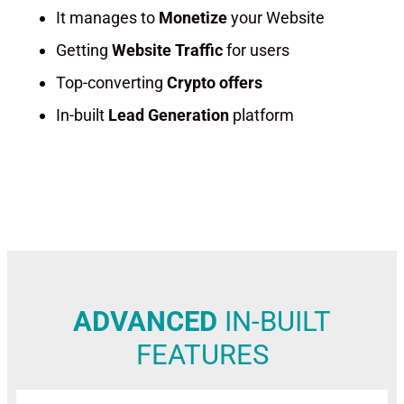
It manages to
Monetize
your Website
Getting
Website Traffic
for users
Top-converting
Crypto offers
In-built
Lead Generation
platform
CRYPTO EARNING PLATFORM TO EARN PASSIVE INCOME
ADVANCED
IN-BUILT
FEATURES