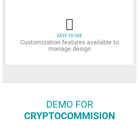
EASY-TO-USE
Customization features available to
manage design
DEMO FOR
CRYPTOCOMMISION