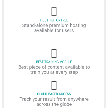
HOSTING FOR FREE
Stand-alone premium hosting
available for users
BEST TRAINING MODULE
Best piece of content available to
train you at every step
CLOUD-BASED ACCESS
Track your result from anywhere
across the globe