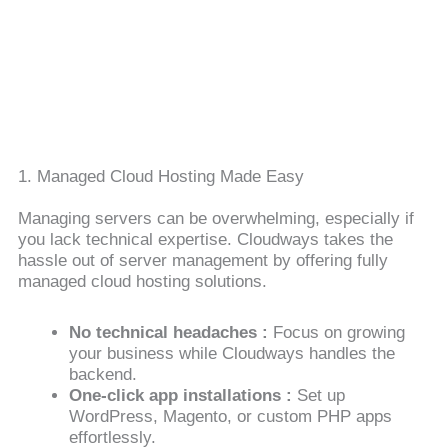
1. Managed Cloud Hosting Made Easy
Managing servers can be overwhelming, especially if
you lack technical expertise. Cloudways takes the
hassle out of server management by offering fully
managed cloud hosting solutions.
No technical headaches :
Focus on growing
your business while Cloudways handles the
backend.
One-click app installations :
Set up
WordPress, Magento, or custom PHP apps
effortlessly.