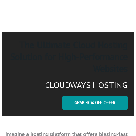
The Ultimate Cloud Hosting
Solution for High-Performance
Websites
CLOUDWAYS HOSTING
GRAB 40% OFF OFFER
Imagine a hosting platform that offers blazing-fast