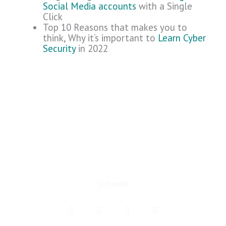
Social Media accounts
with a Single
Click
Top 10 Reasons that makes you to
think, Why it’s important to
Learn Cyber
Security
in 2022
SoftenKiK
F
T
I
Y
a
w
n
e
c
i
s
l