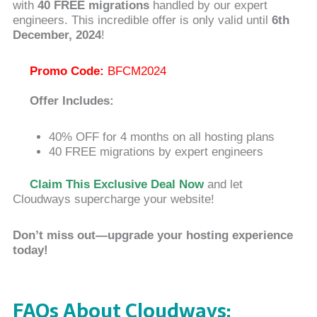
with
40 FREE migrations
handled by our expert
engineers. This incredible offer is only valid until
6th
December, 2024
!
Promo Code:
BFCM2024
Offer Includes:
40% OFF for 4 months on all hosting plans
40 FREE migrations by expert engineers
Claim This Exclusive Deal Now
and let
Cloudways supercharge your website!
Don’t miss out—upgrade your hosting experience
today!
FAQs About Cloudways: