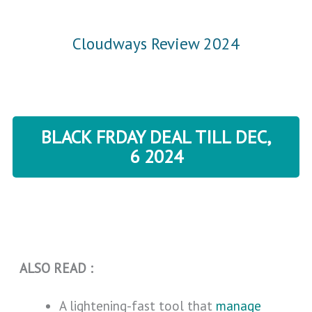
Cloudways Review 2024
BLACK FRDAY DEAL TILL DEC,
6 2024
ALSO READ :
A lightening-fast tool that
manage