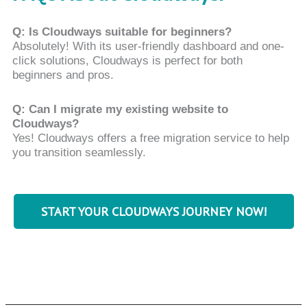
Q: Is Cloudways suitable for beginners?
Absolutely! With its user-friendly dashboard and one-
click solutions, Cloudways is perfect for both
beginners and pros.
Q: Can I migrate my existing website to
Cloudways?
Yes! Cloudways offers a free migration service to help
you transition seamlessly.
START YOUR CLOUDWAYS JOURNEY NOW!