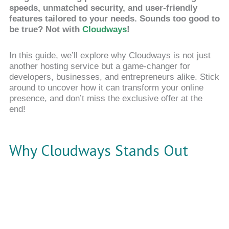
speeds, unmatched security, and user-friendly
features tailored to your needs. Sounds too good to
be true? Not with
Cloudways
!
In this guide, we’ll explore why Cloudways is not just
another hosting service but a game-changer for
developers, businesses, and entrepreneurs alike. Stick
around to uncover how it can transform your online
presence, and don’t miss the exclusive offer at the
end!
Why Cloudways Stands Out