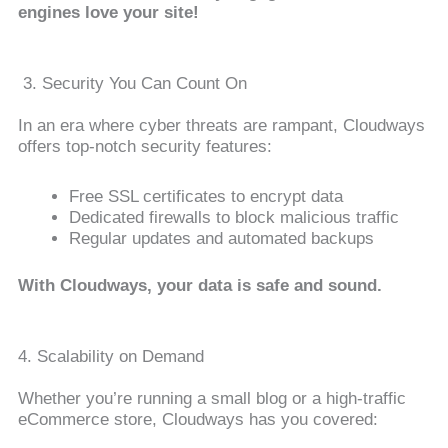
engines love your site!
3. Security You Can Count On
In an era where cyber threats are rampant, Cloudways
offers top-notch security features:
Free SSL certificates to encrypt data
Dedicated firewalls to block malicious traffic
Regular updates and automated backups
With Cloudways, your data is safe and sound.
4. Scalability on Demand
Whether you’re running a small blog or a high-traffic
eCommerce store, Cloudways has you covered: