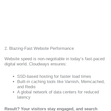
2. Blazing-Fast Website Performance
Website speed is non-negotiable in today’s fast-paced
digital world. Cloudways ensures:
SSD-based hosting for faster load times
Built-in caching tools like Varnish, Memcached,
and Redis
A global network of data centers for reduced
latency
Result? Your visitors stay engaged, and search