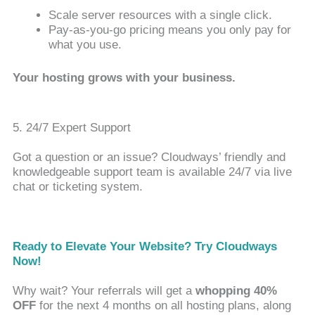
Scale server resources with a single click.
Pay-as-you-go pricing means you only pay for
what you use.
Your hosting grows with your business.
5. 24/7 Expert Support
Got a question or an issue? Cloudways’ friendly and
knowledgeable support team is available 24/7 via live
chat or ticketing system.
Ready to Elevate Your Website? Try Cloudways
Now!
Why wait? Your referrals will get a
whopping 40%
OFF
for the next 4 months on all hosting plans, along