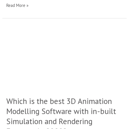
Read More »
Which
is
the
best
3D
Animation
Modelling
Software
with
in-
built
Simulation
Which is the best 3D Animation
and
Rendering
Modelling Software with in-built
Features
in
Simulation and Rendering
2022?