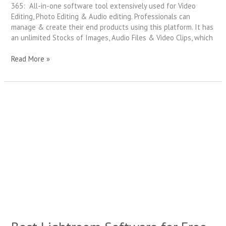
365: All-in-one software tool extensively used for Video
Editing, Photo Editing & Audio editing. Professionals can
manage & create their end products using this platform. It has
an unlimited Stocks of Images, Audio Files & Video Clips, which
Read More »
Best
Lightroom
Software
for
Free
in
2021