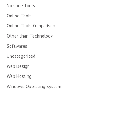
No Code Tools
Online Tools
Online Tools Comparison
Other than Technology
Softwares
Uncategorized
Web Design
Web Hosting
Windows Operating System