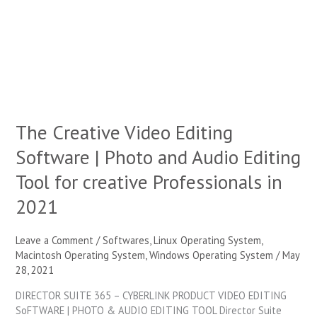
Software
|
Photo
and
Audio
Editing
Tool
for
The Creative Video Editing
creative
Professionals
Software | Photo and Audio Editing
in
2021
Tool for creative Professionals in
2021
Leave a Comment
/
Softwares
,
Linux Operating System
,
Macintosh Operating System
,
Windows Operating System
/
May
28, 2021
DIRECTOR SUITE 365 – CYBERLINK PRODUCT VIDEO EDITING
SoFTWARE | PHOTO & AUDIO EDITING TOOL Director Suite