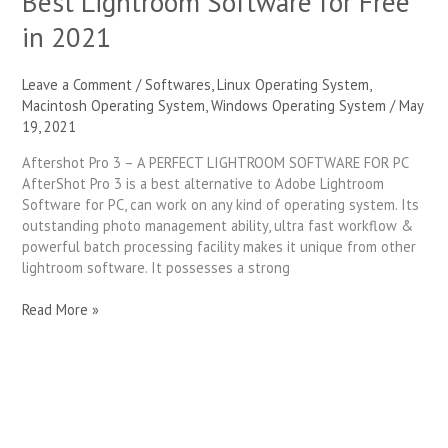
Best Lightroom Software for Free
in 2021
Leave a Comment
/
Softwares
,
Linux Operating System
,
Macintosh Operating System
,
Windows Operating System
/
May
19, 2021
Aftershot Pro 3 – A PERFECT LIGHTROOM SOFTWARE FOR PC
AfterShot Pro 3 is a best alternative to Adobe Lightroom
Software for PC, can work on any kind of operating system. Its
outstanding photo management ability, ultra fast workflow &
powerful batch processing facility makes it unique from other
lightroom software. It possesses a strong
Read More »