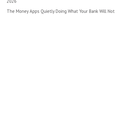
2026
The Money Apps Quietly Doing What Your Bank Will Not