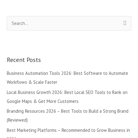
S
e
a
r
Recent Posts
c
h
Business Automation Tools 2026: Best Software to Automate
f
Workflows & Scale Faster
o
Local Business Growth 2026: Best Local SEO Tools to Rank on
r
Google Maps & Get More Customers
:
Branding Resources 2026 – Best Tools to Build a Strong Brand
(Reviewed)
Best Marketing Platforms – Recommended to Grow Business in