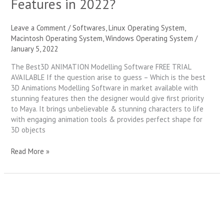
Features in 2022?
Leave a Comment
/
Softwares
,
Linux Operating System
,
Macintosh Operating System
,
Windows Operating System
/
January 5, 2022
The Best3D ANIMATION Modelling Software FREE TRIAL
AVAILABLE If the question arise to guess – Which is the best
3D Animations Modelling Software in market available with
stunning features then the designer would give first priority
to Maya. It brings unbelievable & stunning characters to life
with engaging animation tools & provides perfect shape for
3D objects
Read More »
The
Creative
Video
Editing