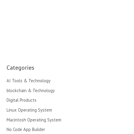
Categories
AI Tools & Technology
blockchain & Technology
Digital Products
Linux Operating System
Macintosh Operating System
No Code App Builder