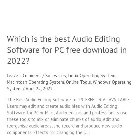
for
PC
free
download
in
Which is the best Audio Editing
2022?
Software for PC free download in
2022?
Leave a Comment
/
Softwares
,
Linux Operating System
,
Macintosh Operating System
,
Online Tools
,
Windows Operating
System
/
April 22, 2022
The BestAudio Editing Software for PC FREE TRIAL AVAILABLE
Users may edit and create audio files with Audio Editing
Software for PC or Mac . Audio editors and professionals use
these tools to mix or eliminate chunks of audio, edit and
reorganise audio areas, and record and produce new audio
components. Effects for changing the […]