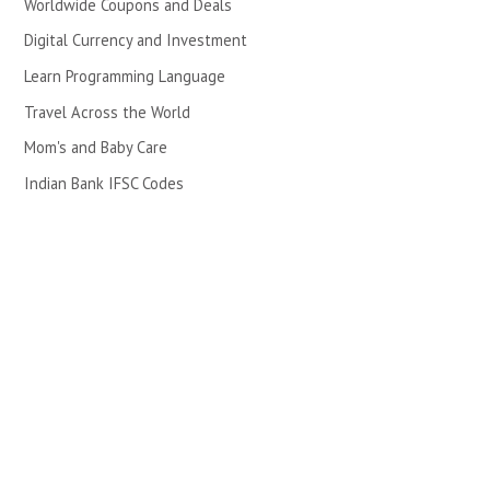
Worldwide Coupons and Deals
Digital Currency and Investment
Learn Programming Language
Travel Across the World
Mom's and Baby Care
Indian Bank IFSC Codes