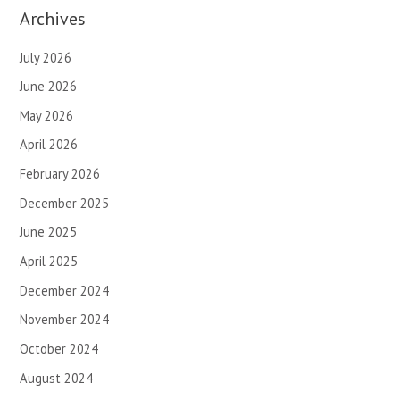
Archives
July 2026
June 2026
May 2026
April 2026
February 2026
December 2025
June 2025
April 2025
December 2024
November 2024
October 2024
August 2024