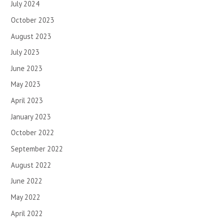
July 2024
October 2023
August 2023
July 2023
June 2023
May 2023
April 2023
January 2023
October 2022
September 2022
August 2022
June 2022
May 2022
April 2022