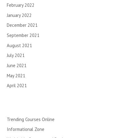
February 2022
January 2022
December 2021
September 2021
August 2021
July 2021
June 2021
May 2021
April 2021
Trending Courses Online
Informational Zone